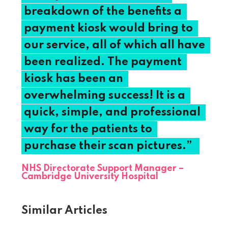
breakdown
of
the
benefits
a
payment
kiosk
would
bring
to
our
service,
all
of
which
all
have
been
realized.
The
payment
kiosk
has
been
an
overwhelming
success!
It
is
a
quick,
simple,
and
professional
way
for
the
patients
to
purchase
their
scan
pictures.”
NHS Directorate Support Manager –
Cambridge University Hospital
Similar Articles