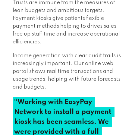
Trusts are immune from the measures of
lean budgets and ambitious targets.
Payment kiosks give patients flexible
payment methods helping to drives sales,
free up staff time and increase operational
efficiencies.
Income generation with clear audit trails is
increasingly important. Our online web
portal shows real time transactions and
usage trends, helping with future forecasts
and budgets.
“Working
with
EasyPay
Network
to
install
a
payment
kiosk
has
been
seamless.
We
were
provided
with
a
full