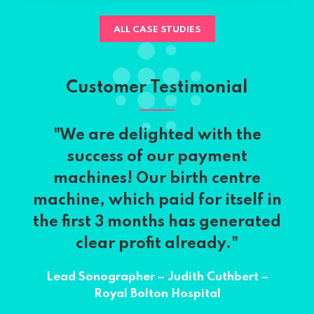
ALL CASE STUDIES
Customer Testimonial
"We are delighted with the
success of our payment
machines! Our birth centre
machine, which paid for itself in
the first 3 months has generated
clear profit already."
Lead Sonographer – Judith Cuthbert –
Royal Bolton Hospital