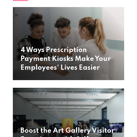
4 Ways Prescription
Payment Kiosks Make Your
Employees’ Lives Easier
Boost the Art Gallery Visitor