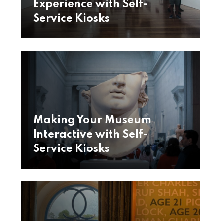
Experience with Self-
Service Kiosks
Making Your Museum
Interactive with Self-
Service Kiosks