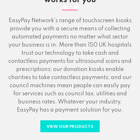
works for you
EasyPay Network’s range of touchscreen kiosks
provide you with a secure means of collecting
automated payments no matter what sector
your business is in. More than 150 UK hospitals
trust our technology to take cash and
contactless payments for ultrasound scans and
prescriptions; our donation kiosks enable
charities to take contactless payments; and our
council machines mean people can easily pay
for services such as council tax, utilities and
business rates. Whatever your industry,
EasyPay has a payment solution for you.
VIEW OUR PRODUCTS