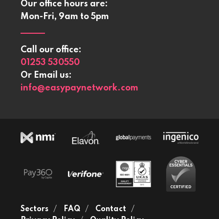
Our office hours are:
Mon-Fri, 9am to 5pm
Call our office:
01253 530550
Or Email us:
info@easypaynetwork.com
Sectors
FAQ
Contact