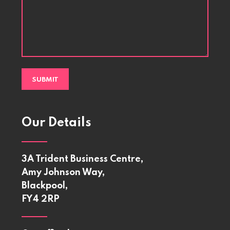
Our Details
3A Trident Business Centre,
Amy Johnson Way,
Blackpool,
FY4 2RP