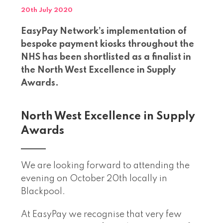
20th July 2020
EasyPay Network’s implementation of
bespoke payment kiosks throughout the
NHS has been shortlisted as a finalist in
the North West Excellence in Supply
Awards.
North West Excellence in Supply
Awards
We are looking forward to attending the
evening on October 20th locally in
Blackpool.
At EasyPay we recognise that very few