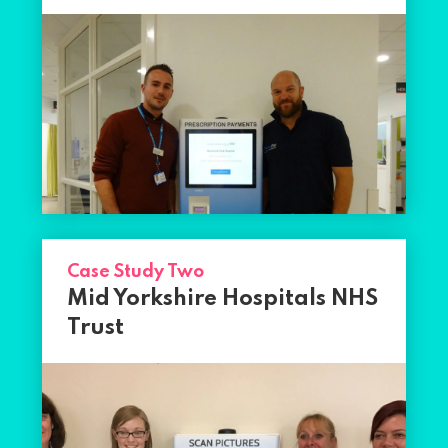
Case Study Two
Mid Yorkshire Hospitals NHS
Trust