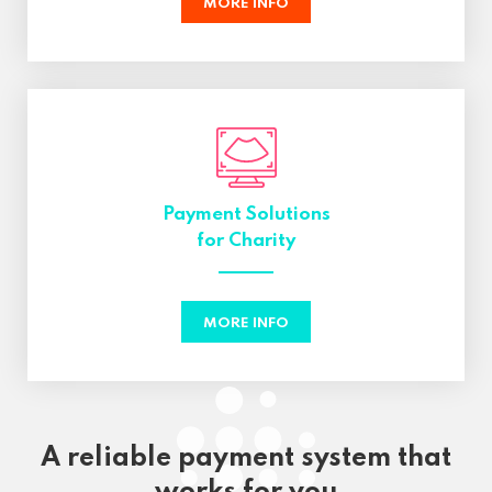
MORE INFO
Payment Solutions
for Charity
MORE INFO
A reliable payment system that