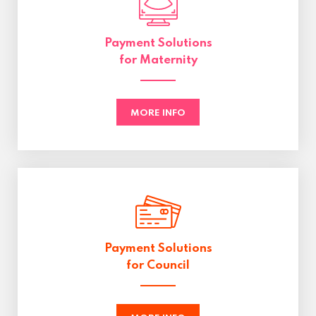
Payment Solutions
for Maternity
MORE INFO
Payment Solutions
for Council