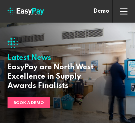
Demo
Latest News
EasyPay are North West
Excellence in Supply
Awards Finalists
BOOK A DEMO