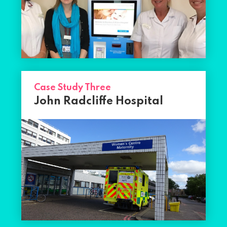
Case Study Three
John Radcliffe Hospital