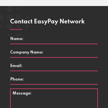
Contact EasyPay Network
Name
*
Company
Name
*
Email
*
Phone
Message
*