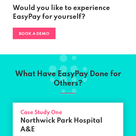
Would you like to experience
EasyPay for yourself?
BOOK A DEMO
What Have EasyPay Done for
Others?
Case Study One
Northwick Park Hospital
A&E