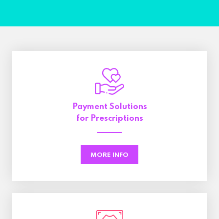
Payment Solutions
for Prescriptions
MORE INFO