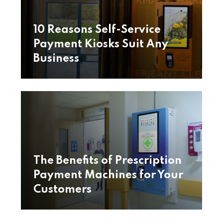
10 Reasons Self-Service
Payment Kiosks Suit Any
Business
The Benefits of Prescription
Payment Machines for Your
Customers