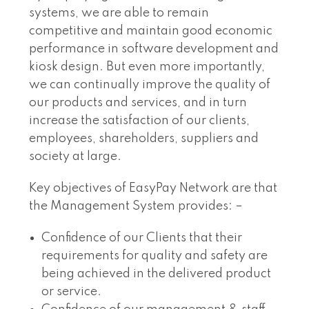
systems, we are able to remain
competitive and maintain good economic
performance in software development and
kiosk design. But even more importantly,
we can continually improve the quality of
our products and services, and in turn
increase the satisfaction of our clients,
employees, shareholders, suppliers and
society at large.
Key objectives of EasyPay Network are that
the Management System provides: –
Confidence of our Clients that their
requirements for quality and safety are
being achieved in the delivered product
or service.