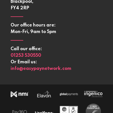
Blackpool,
FY4 2RP
Our office hours are:
Mon-Fri, 9am to 5pm
Call our office:
01253 530550
Or Email us:
info@easypaynetwork.com