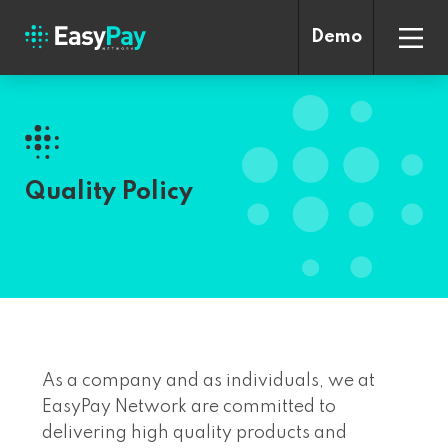
Demo
Quality Policy
As a company and as individuals, we at
EasyPay Network are committed to
delivering high quality products and