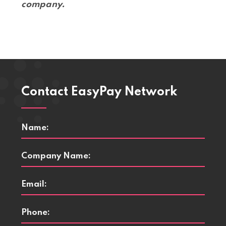
company.
Contact EasyPay Network
Name
*
Company
Name
*
Email
*
Phone