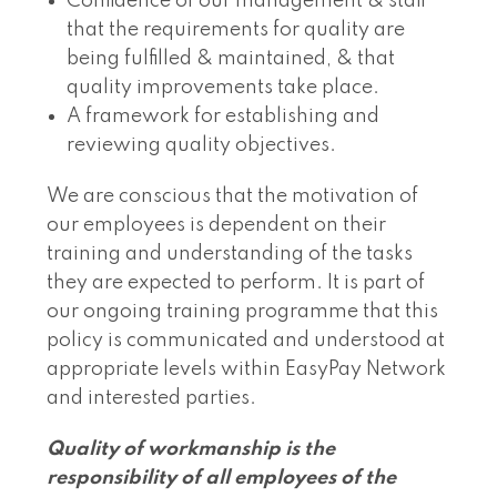
Confidence of our management & staff
that the requirements for quality are
being fulfilled & maintained, & that
quality improvements take place.
A framework for establishing and
reviewing quality objectives.
We are conscious that the motivation of
our employees is dependent on their
training and understanding of the tasks
they are expected to perform. It is part of
our ongoing training programme that this
policy is communicated and understood at
appropriate levels within EasyPay Network
and interested parties.
Quality of workmanship is the
responsibility of all employees of the