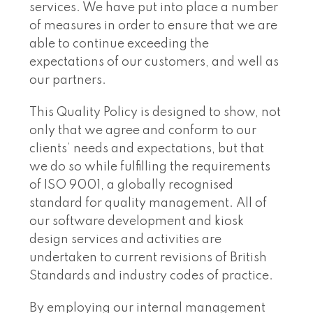
services. We have put into place a number
of measures in order to ensure that we are
able to continue exceeding the
expectations of our customers, and well as
our partners.
This Quality Policy is designed to show, not
only that we agree and conform to our
clients’ needs and expectations, but that
we do so while fulfilling the requirements
of ISO 9001, a globally recognised
standard for quality management. All of
our software development and kiosk
design services and activities are
undertaken to current revisions of British
Standards and industry codes of practice.
By employing our internal management