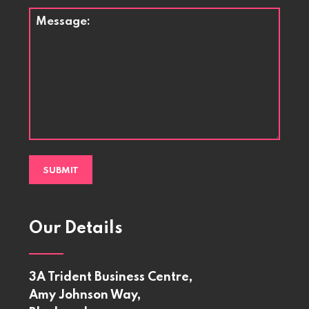
Message
*
Our Details
3A Trident Business Centre,
Amy Johnson Way,