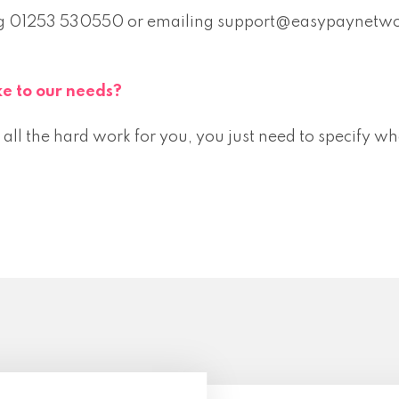
lling 01253 530550 or emailing support@easypaynetw
e to our needs?
ll the hard work for you, you just need to specify wh