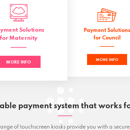
yment Solutions
Payment Solution
for Maternity
for Council
MORE INFO
MORE INFO
iable payment system that works f
ange of touchscreen kiosks provide you with a secure