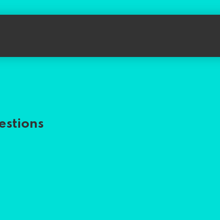
estions