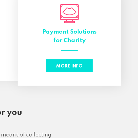
Payment Solutions
s
for Charity
MORE INFO
or you
 means of collecting