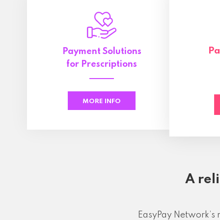
Pa
Payment Solutions
for Prescriptions
MORE INFO
A rel
EasyPay Network’s r