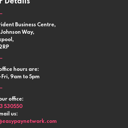
 Details
rident Business Centre,
Johnson Way,
kpool,
 2RP
office hours are:
Fri, 9am to 5pm
our office:
3 530550
mail us:
@easypaynetwork.com