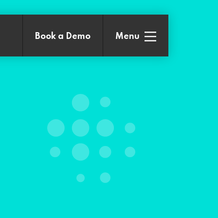
Book a
Demo
Menu