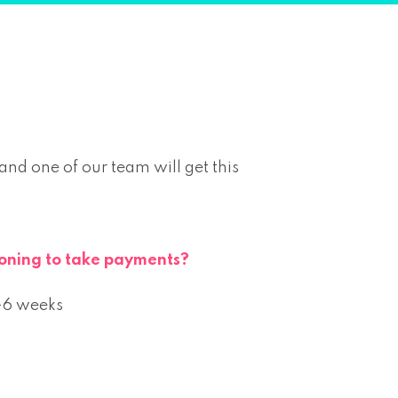
d one of our team will get this
tioning to take payments?
4-6 weeks