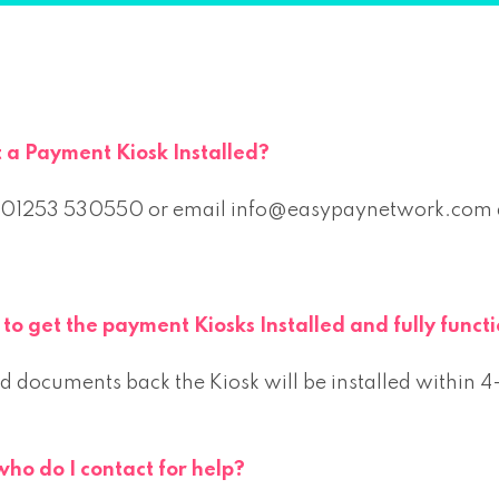
t a Payment Kiosk Installed?
 01253 530550 or email info@easypaynetwork.com an
to get the payment Kiosks Installed and fully func
 documents back the Kiosk will be installed within 
who do I contact for help?