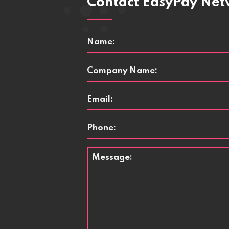
Contact EasyPay Ne
Name
*
Company
Name
*
Email
*
Phone
Message
*