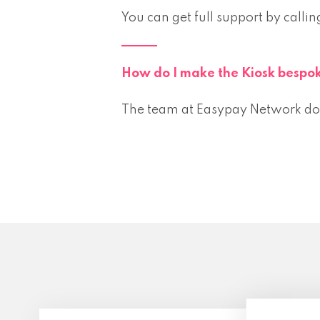
You can get full support by ca
How do I make the Kiosk bespok
The team at Easypay Network do a