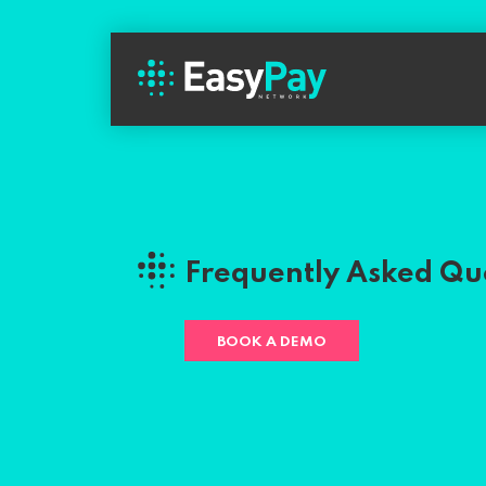
Frequently Asked Qu
BOOK A DEMO