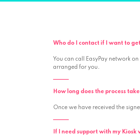
Who do I contact if I want to ge
You can call EasyPay network on
arranged for you.
How long does the process take 
Once we have received the signed
If I need support with my Kiosk 