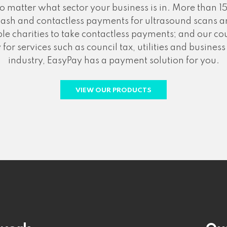
atter what sector your business is in. More than 15
cash and contactless payments for ultrasound scans an
le charities to take contactless payments; and our 
for services such as council tax, utilities and busine
industry, EasyPay has a payment solution for you.
VIEW OUR PRODUCTS