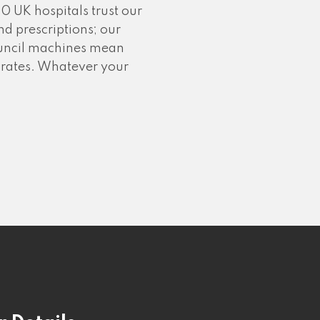
0 UK hospitals trust our
d prescriptions; our
council machines mean
ss rates. Whatever your