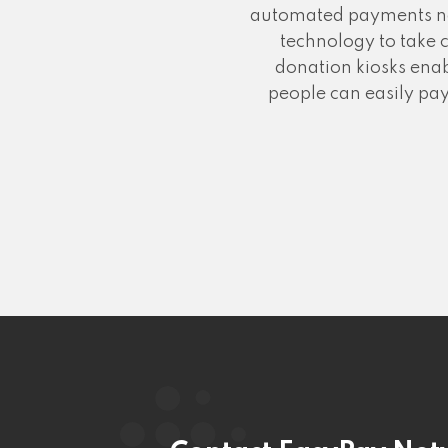
automated payments no m
technology to take 
donation kiosks enab
people can easily pay 