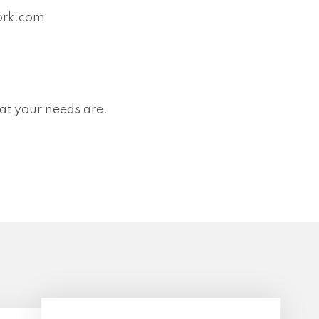
ork.com
at your needs are.