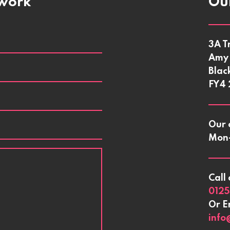
twork
Our
3A T
Amy 
Blac
FY4
Our 
Mon-
Call 
0125
Or E
info