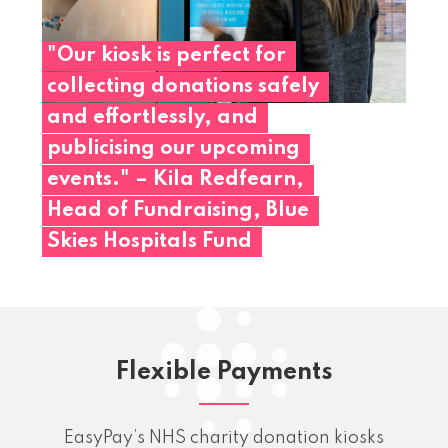
"Our
kiosk
is
perfect
for
collecting
donations
safely
and
effortlessly,
and
publicising
our
upcoming
events."
–
Kila
Redfearn,
Head
of
Fundraising,
Blue
Skies
Hospitals
Fund
Flexible Payments
EasyPay’s NHS charity donation kiosks