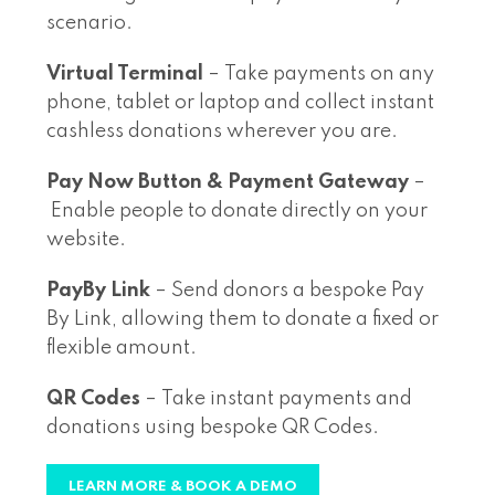
scenario.
Virtual Terminal
– Take payments on any
phone, tablet or laptop and collect instant
cashless donations wherever you are.
Pay Now Button & Payment Gateway
–
Enable people to donate directly on your
website.
PayBy Link
– Send donors a bespoke Pay
By Link, allowing them to donate a fixed or
flexible amount.
QR Codes
– Take instant payments and
donations using bespoke QR Codes.
LEARN MORE & BOOK A DEMO