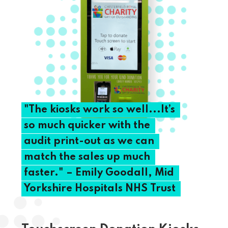
"The
kiosks
work
so
well...It’s
so
much
quicker
with
the
audit
print-out
as
we
can
match
the
sales
up
much
faster."
–
Emily
Goodall,
Mid
Yorkshire
Hospitals
NHS
Trust