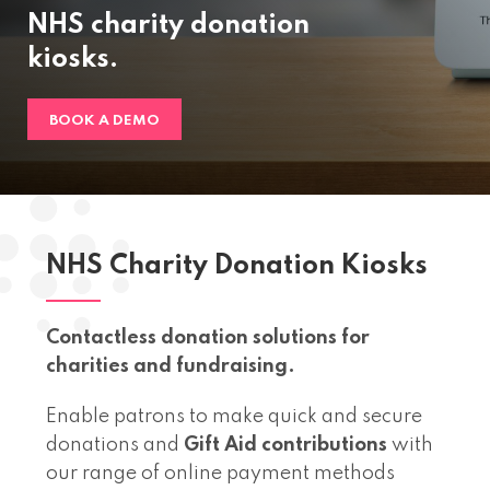
NHS charity donation
kiosks.
BOOK A DEMO
NHS Charity Donation Kiosks
Contactless donation solutions for
charities and fundraising.
Enable patrons to make quick and secure
donations and
Gift Aid contributions
with
our range of online payment methods