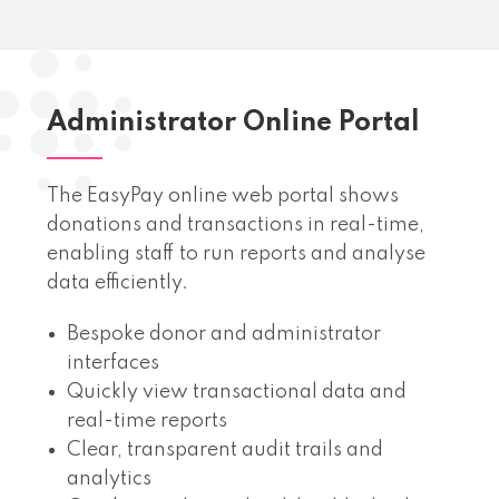
Administrator Online Portal
The EasyPay online web portal shows
donations and transactions in real-time,
enabling staff to run reports and analyse
data efficiently.
Bespoke donor and administrator
interfaces
Quickly view transactional data and
real-time reports
Clear, transparent audit trails and
analytics