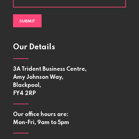
Our Details
3A Trident Business Centre,
Amy Johnson Way,
Blackpool,
FY4 2RP
Our office hours are:
Mon-Fri, 9am to 5pm