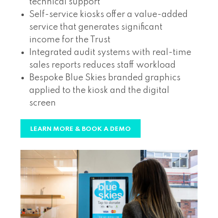
technical support
Self-service kiosks offer a value-added
service that generates significant
income for the Trust
Integrated audit systems with real-time
sales reports reduces staff workload
Bespoke Blue Skies branded graphics
applied to the kiosk and the digital
screen
LEARN MORE & BOOK A DEMO