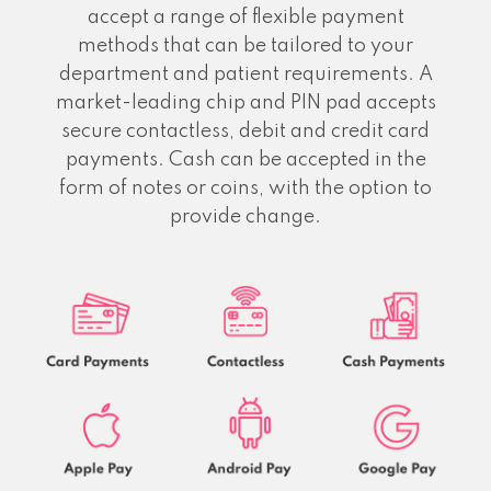
accept a range of flexible payment
methods that can be tailored to your
department and patient requirements. A
market-leading chip and PIN pad accepts
secure contactless, debit and credit card
payments. Cash can be accepted in the
form of notes or coins, with the option to
provide change.