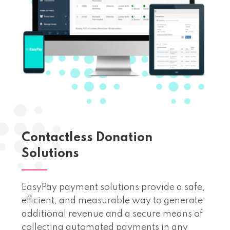
Contactless Donation
Solutions
EasyPay payment solutions provide a safe,
efficient, and measurable way to generate
additional revenue and a secure means of
collecting automated payments in any