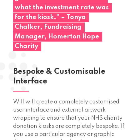
what
the
investment
rate
was
for
the
kiosk."
–
Tonya
Chalker,
Fundraising
Manager,
Homerton
Hope
Charity
Bespoke & Customisable
Interface
Will will create a completely customised
user interface and external artwork
wrapping to ensure that your NHS charity
donation kiosks are completely bespoke. If
you use a particular agency or graphic