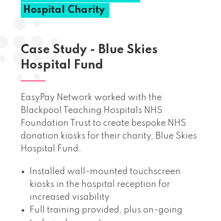
Hospital
Charity
Case Study - Blue Skies
Hospital Fund
EasyPay Network worked with the
Blackpool Teaching Hospitals NHS
Foundation Trust to create bespoke NHS
donation kiosks for their charity, Blue Skies
Hospital Fund.
Installed wall-mounted touchscreen
kiosks in the hospital reception for
increased visability
Full training provided, plus on-going