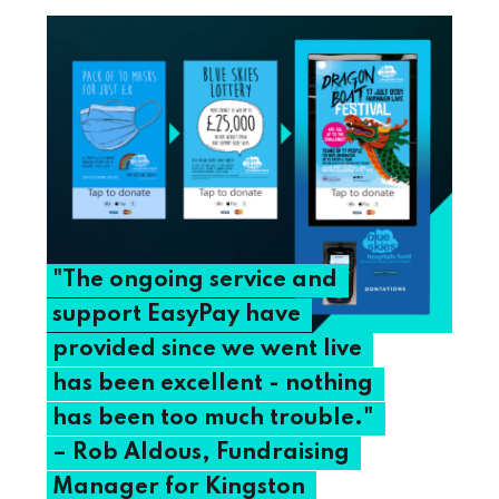
"The
ongoing
service
and
support
EasyPay
have
provided
since
we
went
live
has
been
excellent
-
nothing
has
been
too
much
trouble."
–
Rob
Aldous,
Fundraising
Manager
for
Kingston