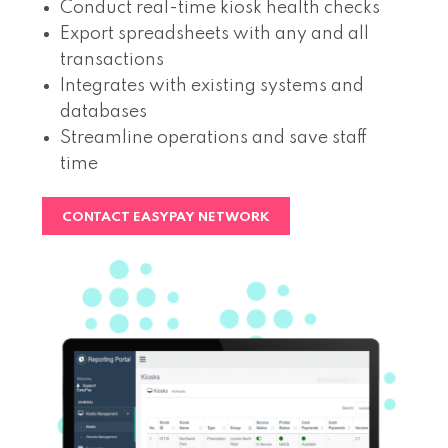
Conduct real-time kiosk health checks
Export spreadsheets with any and all
transactions
Integrates with existing systems and
databases
Streamline operations and save staff
time
CONTACT EASYPAY NETWORK