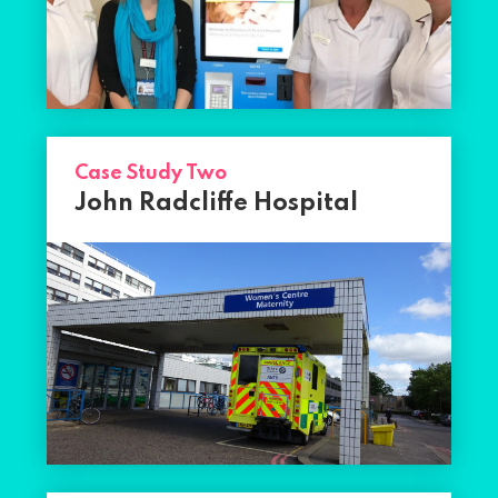
Case Study Two
John Radcliffe Hospital