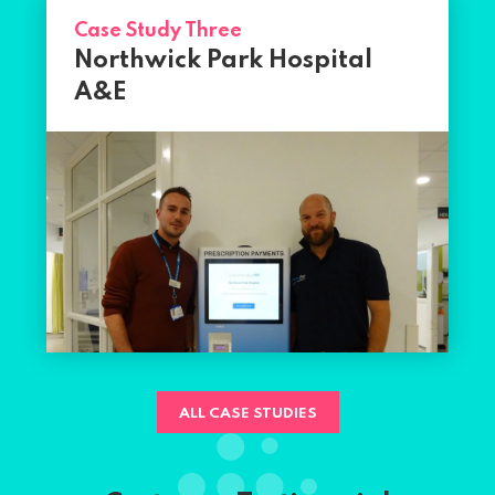
Case Study Three
Northwick Park Hospital
A&E
ALL CASE STUDIES