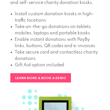
and self-service charity donation kiosks.
Install custom donation kiosks in high-
traffic locations
Take on-the-go donations on tablets,
mobiles, laptops and portable kiosks
Enable instant donations with PayBy
links, buttons, QR codes and e-invoices
Take secure card and contactless charity
donations
Gift Aid option included
LEARN MORE & BOOK A DEMO