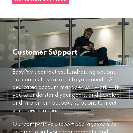
Customer Support
EasyPay’s contactless fundraising options
are completely tailored to your needs. A
dedicated account manager will work with
you to understand your goals, and develop
and implement bespoke solutions to meet
your specifications.
Our competitive support packages can be
tailored to suit your requirements, and