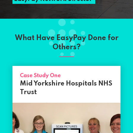
What Have EasyPay Done for
Others?
Case Study One
Mid Yorkshire Hospitals NHS
Trust