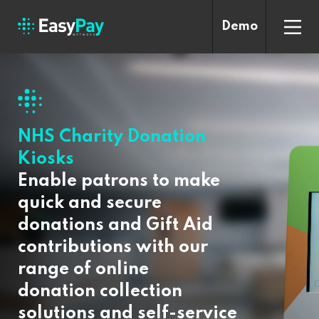
Demo
NHS Charity Donation
Kiosks
Enable patrons to make
quick and secure
donations and Gift Aid
contributions with our
range of online
donation collection
solutions and self-service