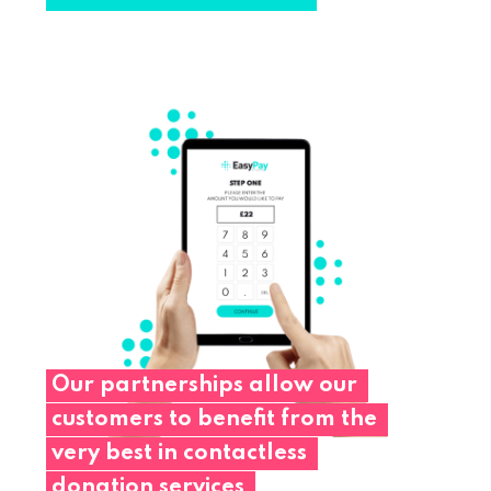
Our
partnerships
allow
our
customers
to
benefit
from
the
very
best
in
contactless
donation
services