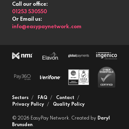
Call our office:
01253 530550
Or Email us:
info@easypaynetwork.com
Sectors
FAQ
Contact
Privacy Policy
Quality Policy
© 2026 EasyPay Network. Created by
Daryl
Brunsden
.