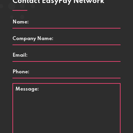
Contact EasyPay Network
Name
*
Company
Name
*
Email
*
Phone
Message
*