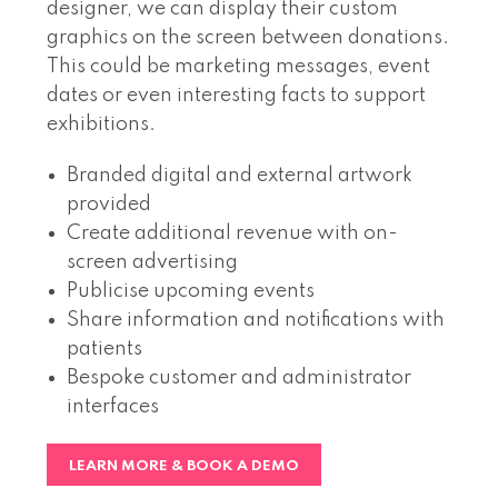
designer, we can display their custom
graphics on the screen between donations.
This could be marketing messages, event
dates or even interesting facts to support
exhibitions.
Branded digital and external artwork
provided
Create additional revenue with on-
screen advertising
Publicise upcoming events
Share information and notifications with
patients
Bespoke customer and administrator
interfaces
LEARN MORE & BOOK A DEMO