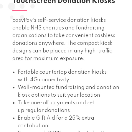
Touchscreen Donation Kiosks
EasyPay’s self-service donation kiosks
enable NHS charities and fundraising
organisations to take convenient cashless
donations anywhere. The compact kiosk
designs can be placed in any high-traffic
area for maximum exposure.
Portable countertop donation kiosks
with 4G connectivity
Wall-mounted fundraising and donation
kiosk options to suit your location
Take one-off payments and set
up regular donations
Enable Gift Aid for a 25% extra
contribution