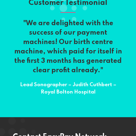
Customer Testimonial
"We are delighted with the
success of our payment
machines! Our birth centre
machine, which paid for itself in
the first 3 months has generated
clear profit already."
Lead Sonographer – Judith Cuthbert –
Royal Bolton Hospital