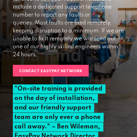
include a dedicated support telephone
number to report any faults or
queries. Most faults are fixed remotely,
keeping disruption to a minimum. If we are
unable to fix it remotely we will send out
one of our highly skilled engineers within
24 hours.
CONTACT EASYPAY NETWORK
"On-site
training
is
provided
on
the
day
of
installation,
and
our
friendly
support
team
are
only
ever
a
phone
call
away."
–
Ben
Wileman,
EasyPay
Network
Director