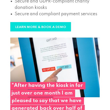
Secure and GDPR-compliant charity
donation kiosks
Secure and compliant payment services
LEARN MORE & BOOK A DEMO
"After
having
the
kiosk
in
for
just
over
one
month
I
am
pleased
to
say
that
we
have
generated
back
over
half
of